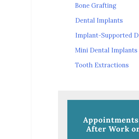
Bone Grafting
Dental Implants
Implant-Supported D
Mini Dental Implants
Tooth Extractions
Appointments
After Work or