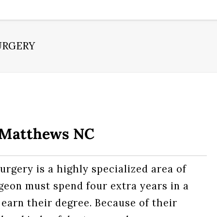
URGERY
– Matthews NC
urgery is a highly specialized area of
rgeon must spend four extra years in a
 earn their degree. Because of their