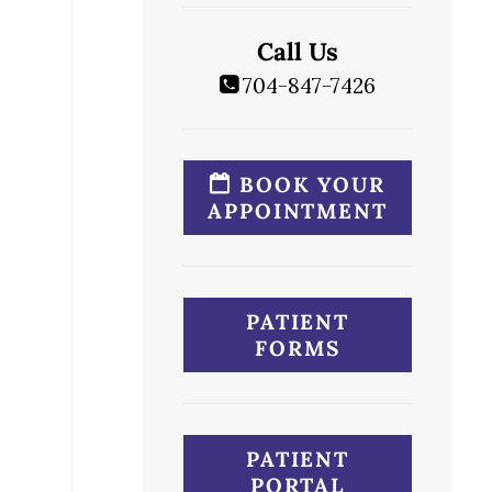
Call Us
704-847-7426
BOOK YOUR
APPOINTMENT
PATIENT
FORMS
PATIENT
PORTAL