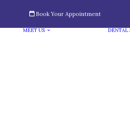
Book Your Appointment
MEET US
DENTAL 