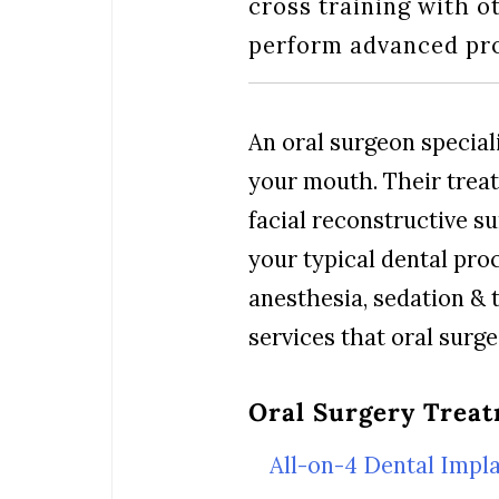
cross training with o
perform advanced pro
An oral surgeon speciali
your mouth. Their trea
facial reconstructive s
your typical dental pro
anesthesia, sedation & t
services that oral surg
Oral Surgery Treat
All-on-4 Dental Impl