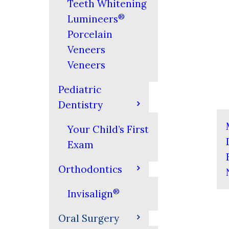
Teeth Whitening
®
Lumineers
Porcelain
Veneers
Veneers
Pediatric
Dentistry
Your Child’s First
Exam
Orthodontics
®
Invisalign
Oral Surgery