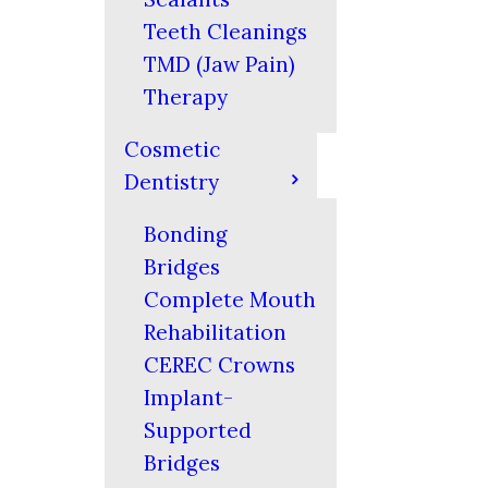
Teeth Cleanings
TMD (Jaw Pain)
Therapy
Cosmetic
Dentistry
Bonding
Bridges
Complete Mouth
Rehabilitation
CEREC Crowns
Implant-
Supported
Bridges