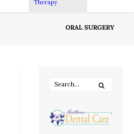
Therapy
ORAL SURGERY