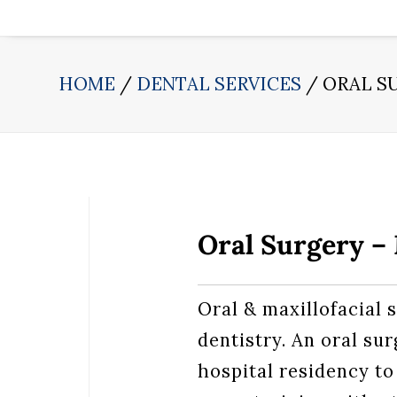
HOME
DENTAL SERVICES
ORAL S
Oral Surgery 
Oral & maxillofacial s
dentistry. An oral su
hospital residency to