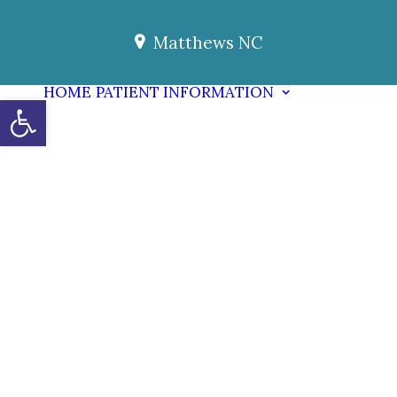
Matthews NC
HOME
PATIENT INFORMATION
Open toolbar