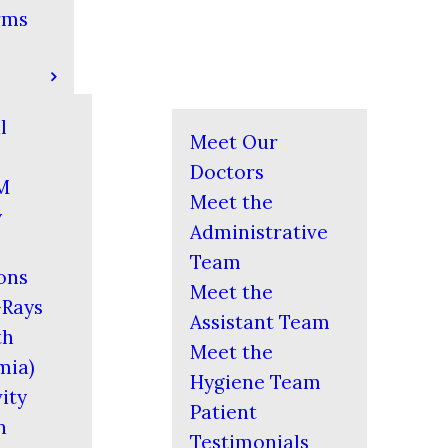
rms
l
Meet Our
Doctors
M
Meet the
y
Administrative
Team
ons
Meet the
-Rays
Assistant Team
th
Meet the
mia)
Hygiene Team
ity
Patient
n
Testimonials