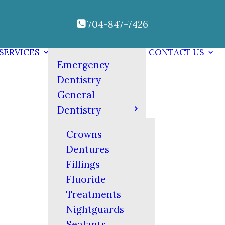
704-847-7426
SERVICES
CONTACT US
Emergency
Dentistry
General
Dentistry
Crowns
Dentures
Fillings
Fluoride
Treatments
Nightguards
Sealants