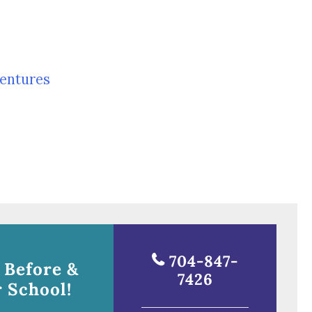
entures
704-847-
 Before &
7426
 School!