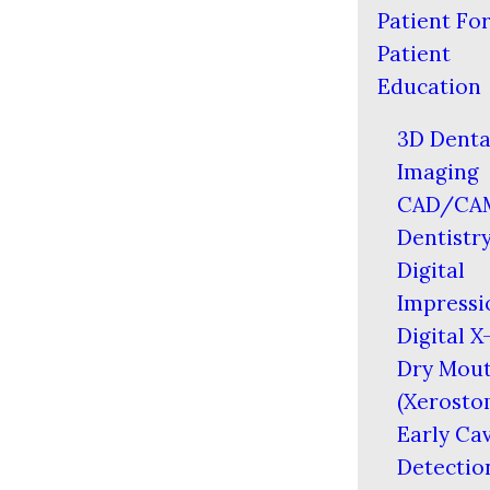
Patient Fo
Patient
Education
3D Denta
Imaging
CAD/CA
Dentistr
Digital
Impressi
Digital X
Dry Mou
(Xerosto
Early Cav
Detectio