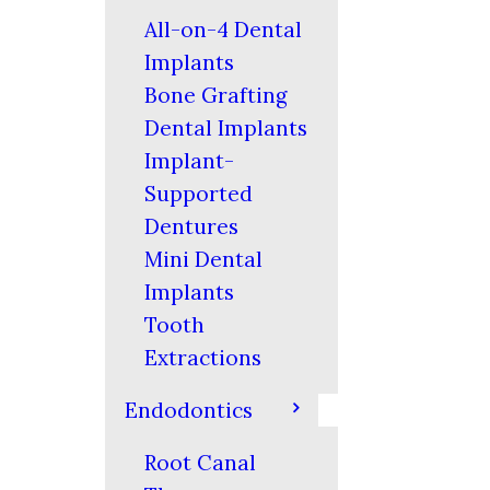
All-on-4 Dental
Implants
Bone Grafting
Dental Implants
Implant-
Supported
Dentures
Mini Dental
Implants
Tooth
Extractions
Endodontics
Root Canal