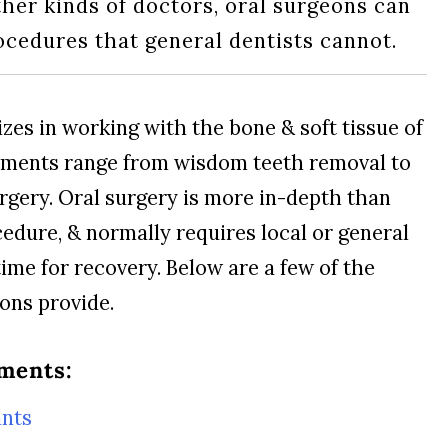
ther kinds of doctors, oral surgeons can
cedures that general dentists cannot.
zes in working with the bone & soft tissue of
tments range from wisdom teeth removal to
urgery. Oral surgery is more in-depth than
cedure, & normally requires local or general
ime for recovery. Below are a few of the
eons provide.
ments:
ants