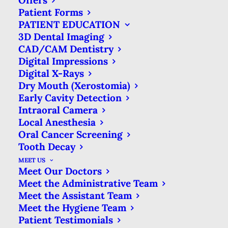
Offers
RADIATION
Patient Forms
PATIENT EDUCATION
EXPOSURE
3D Dental Imaging
CAD/CAM Dentistry
Digital Impressions
SEPTEMBER 20, 2021
|
IN
BLOG
|
BY
MATTHEWS DENTAL CARE
Digital X-Rays
Dry Mouth (Xerostomia)
Early Cavity Detection
Intraoral Camera
DENTAL X-RAYS & RADIATION
Local Anesthesia
EXPOSURE
Oral Cancer Screening
Tooth Decay
HOME
BLOG
MEET US
DENTAL X-RAYS & RADIATION EXPOSURE
Meet Our Doctors
Meet the Administrative Team
Meet the Assistant Team
Meet the Hygiene Team
Patient Testimonials