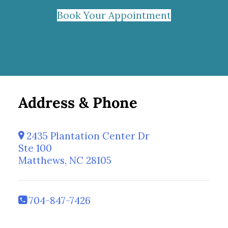
Book Your Appointment
Address & Phone
2435 Plantation Center Dr
Ste 100
Matthews, NC 28105
704-847-7426