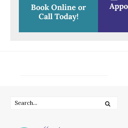
Appo
Book Online or
Call Today!