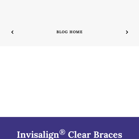
BLOG HOME
®
Invisalign
Clear Braces