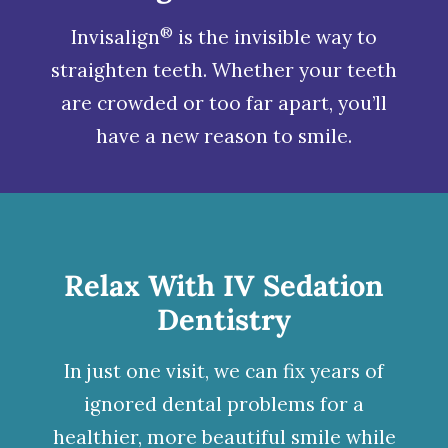
®
Invisalign
is the invisible way to
straighten teeth. Whether your teeth
are crowded or too far apart, you’ll
have a new reason to smile.
Relax With IV Sedation
Dentistry
In just one visit, we can fix years of
ignored dental problems for a
healthier, more beautiful smile while