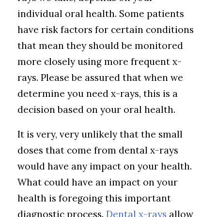
individual oral health. Some patients
have risk factors for certain conditions
that mean they should be monitored
more closely using more frequent x-
rays. Please be assured that when we
determine you need x-rays, this is a
decision based on your oral health.
It is very, very unlikely that the small
doses that come from dental x-rays
would have any impact on your health.
What could have an impact on your
health is foregoing this important
diagnostic process.
Dental x-rays
allow