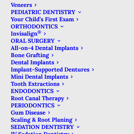
radiation exposure than other types or
Veneers
PEDIATRIC DENTISTRY
dental x-rays (such as panoramic x-
Your Child’s First Exam
rays). So the type of x-ray you have
ORTHODONTICS
®
most frequently is very minor in terms
Invisalign
ORAL SURGERY
of exposure.
All-on-4 Dental Implants
Bone Grafting
What’s more, the amount of radiation
Dental Implants
that comes from a bite-wing x-ray
Implant-Supported Dentures
Mini Dental Implants
imaging session is only a bit more than
Tooth Extractions
you are exposed to each day just by
ENDODONTICS
living on planet Earth. Our bodies are
Root Canal Therapy
PERIODONTICS
constantly exposed to solar radiation
Gum Disease
and elements in the earth itself (such as
Scaling & Root Planing
SEDATION DENTISTRY
radon) that are slightly radioactive.