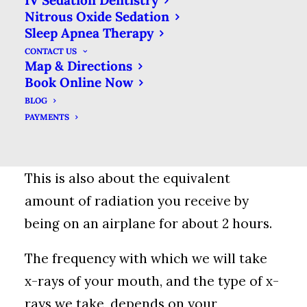
IV Sedation Dentistry
Nitrous Oxide Sedation
Radiation doses are measured in
Sleep Apnea Therapy
microsieverts. The average person gets
CONTACT US
about 0.8 microsieverts of exposure
Map & Directions
Book Online Now
from natural sources each year. An
BLOG
intraoral x-ray is about 5.0
PAYMENTS
microsieverts, so the equivalent of
about 6-days worth of natural radiation.
This is also about the equivalent
amount of radiation you receive by
being on an airplane for about 2 hours.
The frequency with which we will take
x-rays of your mouth, and the type of x-
rays we take, depends on your