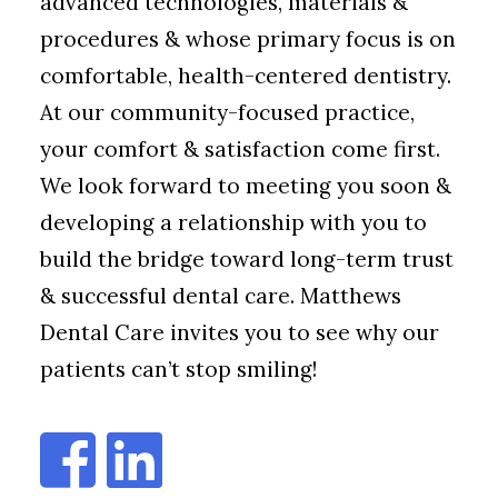
advanced technologies, materials &
procedures & whose primary focus is on
comfortable, health-centered dentistry.
At our community-focused practice,
your comfort & satisfaction come first.
We look forward to meeting you soon &
developing a relationship with you to
build the bridge toward long-term trust
& successful dental care. Matthews
Dental Care invites you to see why our
patients can’t stop smiling!