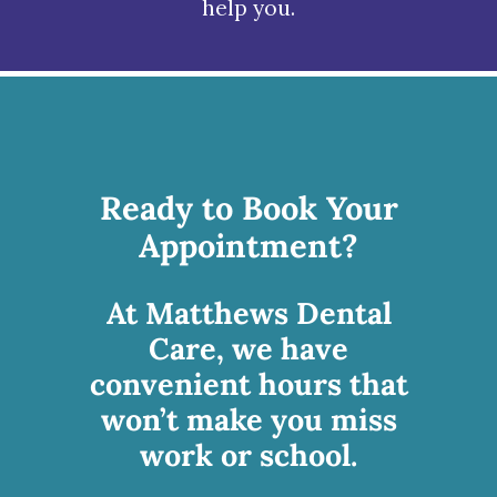
help you.
Ready to Book Your
Appointment?
At Matthews Dental
Care, we have
convenient hours that
won’t make you miss
work or school.