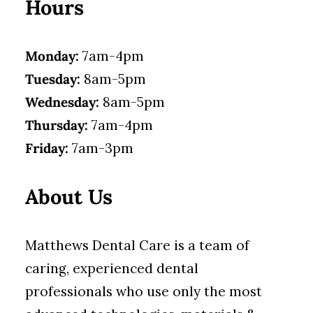
Hours
Monday:
7am-4pm
Tuesday:
8am-5pm
Wednesday:
8am-5pm
Thursday:
7am-4pm
Friday:
7am-3pm
About Us
Matthews Dental Care is a team of
caring, experienced dental
professionals who use only the most