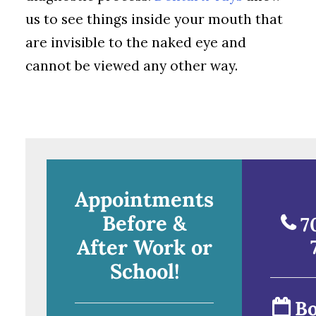
us to see things inside your mouth that
are invisible to the naked eye and
cannot be viewed any other way.
Appointments
Before &
7
After Work or
School!
Bo