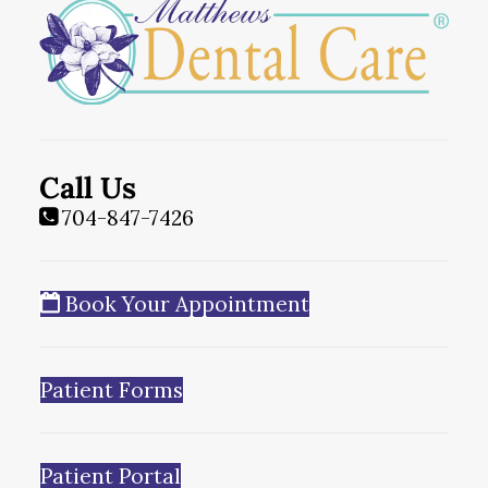
Call Us
704-847-7426
Book Your Appointment
Patient Forms
Patient Portal