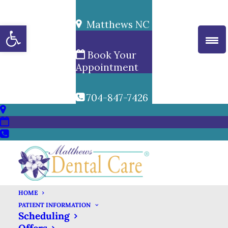
Matthews NC
Open toolbar
Book Your
Appointment
704-847-7426
HOME
PATIENT INFORMATION
Scheduling
DENTAL X-RAYS &