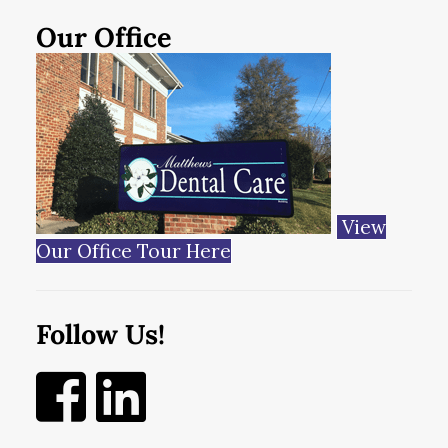
Our Office
View
Our Office Tour Here
Follow Us!