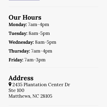
Our Hours
Monday:
7am-4pm
Tuesday:
8am-5pm
Wednesday:
8am-5pm
Thursday:
7am-4pm
Friday:
7am-3pm
Address
2435 Plantation Center Dr
Ste 100
Matthews, NC 28105