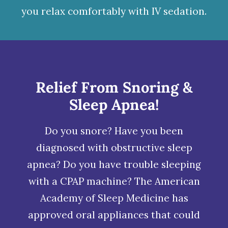
you relax comfortably with
IV sedation
.
Relief From Snoring &
Sleep Apnea!
Do you snore? Have you been
diagnosed with obstructive
sleep
apnea
? Do you have trouble sleeping
with a CPAP machine? The American
Academy of Sleep Medicine has
approved oral appliances that could