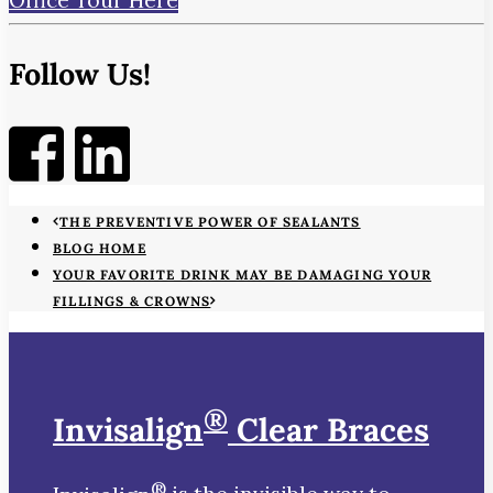
Follow Us!
THE PREVENTIVE POWER OF SEALANTS
BLOG HOME
YOUR FAVORITE DRINK MAY BE DAMAGING YOUR
FILLINGS & CROWNS
®
Invisalign
Clear Braces
®