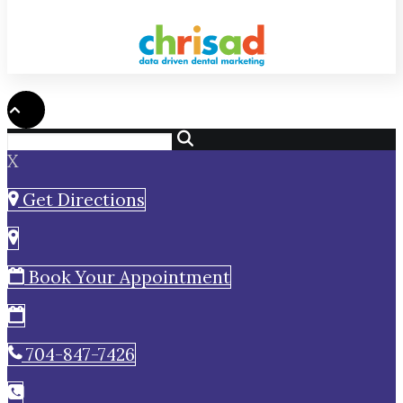
X
Get Directions
Book Your Appointment
704-847-7426