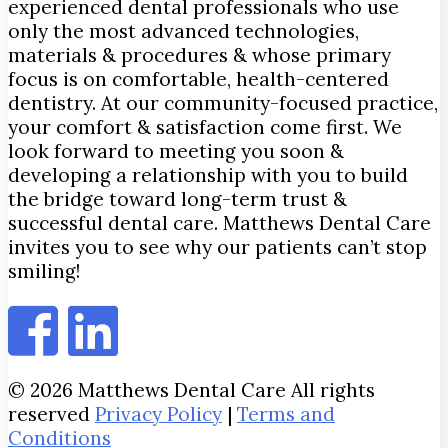
experienced dental professionals who use
only the most advanced technologies,
materials & procedures & whose primary
focus is on comfortable, health-centered
dentistry. At our community-focused practice,
your comfort & satisfaction come first. We
look forward to meeting you soon &
developing a relationship with you to build
the bridge toward long-term trust &
successful dental care. Matthews Dental Care
invites you to see why our patients can’t stop
smiling!
© 2026 Matthews Dental Care All rights
reserved
Privacy Policy
|
Terms and
Conditions