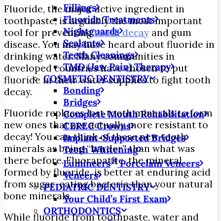
Fillings
Fluoride, the major active ingredient in
Fluoride Treatments
toothpaste, is arguably the most important
Nightguards
tool for preventing
tooth decay
and gum
Sealants
disease. You may have heard about fluoride in
Teeth Cleanings
drinking water. Many communities in
TMD (Jaw Pain) Therapy
developed countries have chosen to put
COSMETIC DENTISTRY
fluoride in their water supplies to fight tooth
Bonding
decay.
Bridges
Fluoride replaces lost tooth minerals to form
Complete Mouth Rehabilitation
new ones that are actually more resistant to
CEREC Crowns
decay! You can think of these new tooth
Implant-Supported Bridges
minerals as being “harder” than what was
Teeth Whitening
there before. Fluorapatite, the mineral
®
Lumineers
Porcelain Veneers
formed by fluoride, is better at enduring acid
Veneers
from sugar-eating bacteria than your natural
PEDIATRIC DENTISTRY
bone minerals.
Your Child’s First Exam
ORTHODONTICS
While fluoride from toothpaste, water and