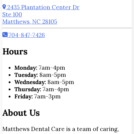
2435 Plantation Center Dr
Ste 100
Matthews, NC 28105
704-847-7426
Hours
Monday:
7am-4pm
Tuesday:
8am-5pm
Wednesday:
8am-5pm
Thursday:
7am-4pm
Friday:
7am-3pm
About Us
Matthews Dental Care is a team of caring,