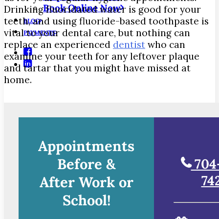
Book Online Now
Drinking fluoridated water is good for your
teeth, and using fluoride-based toothpaste is
BLOG
vital to your dental care, but nothing can
PAYMENTS
replace an experienced
dentist
who can
examine your teeth for any leftover plaque
and tartar that you might have missed at
home.
Appointments
Before &
704
74
After Work or
School!