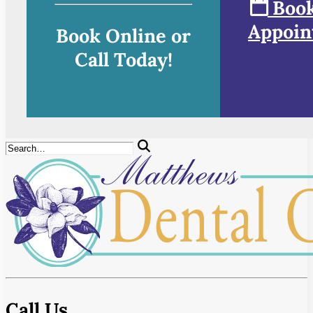
Book
Appoin
Book Online or
Call Today!
Call Us