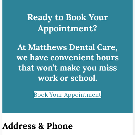
Ready to Book Your
Appointment?
At Matthews Dental Care,
we have convenient hours
that won’t make you miss
work or school.
Book Your Appointment
Address & Phone