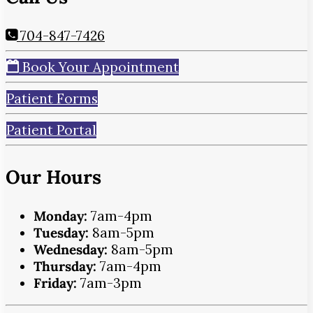
704-847-7426
Book Your Appointment
Patient Forms
Patient Portal
Our Hours
Monday:
7am-4pm
Tuesday:
8am-5pm
Wednesday:
8am-5pm
Thursday:
7am-4pm
Friday:
7am-3pm