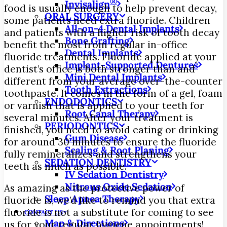
®
Invisalign
food is usually enough to help prevent decay,
ORAL SURGERY
some patients need extra fluoride. Children
All-on-4 Dental Implants
and patients with a higher risk of tooth decay
Bone Grafting
benefit the most from regular in-office
Dental Implants
fluoride treatments. Fluoride applied at your
Implant-Supported Dentures
dentist’s office is both stronger than and
Mini Dental Implants
different from your average over-the-counter
Tooth Extractions
toothpaste. It comes in the form of a gel, foam
ENDODONTICS
or varnish that is applied to your teeth for
Root Canal Therapy
several minutes. After your treatment is
PERIODONTICS
finished, you need to avoid eating or drinking
Gum Disease
for around 30 minutes to ensure the fluoride
Scaling & Root Planing
fully remineralizes and strengthens your
SEDATION DENTISTRY
teeth as much as possible.
IV Sedation Dentistry
Nitrous Oxide Sedation
As amazing as the protective power of
Sleep Apnea Therapy
fluoride is, we’d like to remind you that extra
fluoride is not a substitute for coming to see
CONTACT US
Map & Directions
us for your regular hygiene appointments!