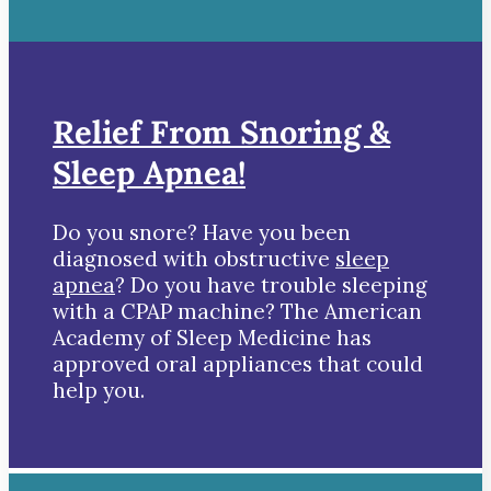
Relief From Snoring &
Sleep Apnea!
Do you snore? Have you been
diagnosed with obstructive
sleep
apnea
? Do you have trouble sleeping
with a CPAP machine? The American
Academy of Sleep Medicine has
approved oral appliances that could
help you.