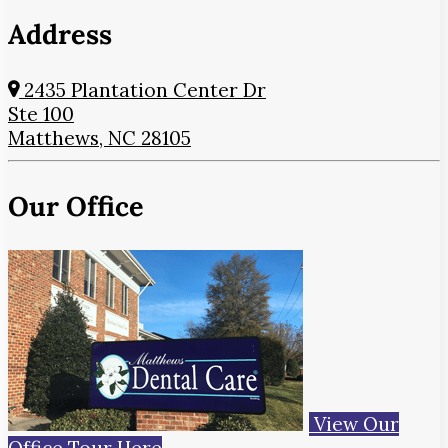
Address
2435 Plantation Center Dr
Ste 100
Matthews, NC 28105
Our Office
View Our
Office Tour Here