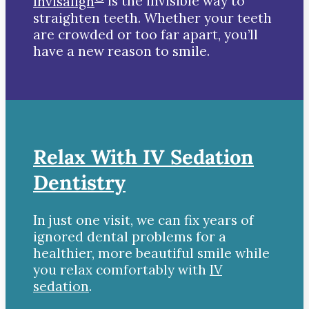
Invisalign
is the invisible way to
straighten teeth. Whether your teeth
are crowded or too far apart, you’ll
have a new reason to smile.
Relax With IV Sedation
Dentistry
In just one visit, we can fix years of
ignored dental problems for a
healthier, more beautiful smile while
you relax comfortably with
IV
sedation
.