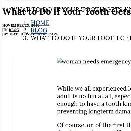
What to Do If Your Tooth Get
WHAT TO DO IF YOUR TOOTH GETS 
HOME
NOVEMBER 23, 2019
BLOG
|
IN
BLOG
|
BY
MATTHEWS DENTAL CARE
WHAT TO DO IF YOUR TOOTH GE
While we all experienced l
adult is no fun at all, espe
enough to have a tooth kno
preventing longterm damag
Of course, on of the first