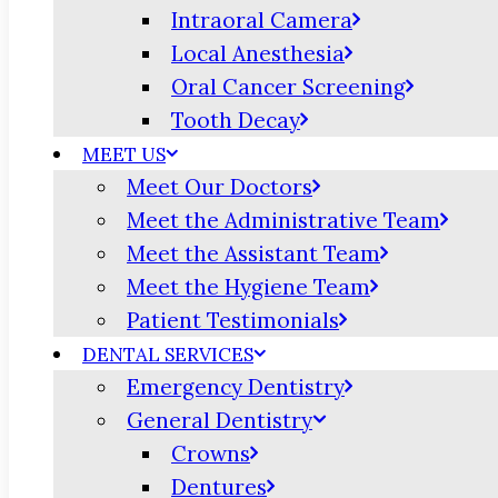
Intraoral Camera
Local Anesthesia
Oral Cancer Screening
Tooth Decay
MEET US
Meet Our Doctors
Meet the Administrative Team
Meet the Assistant Team
Meet the Hygiene Team
Patient Testimonials
DENTAL SERVICES
Emergency Dentistry
General Dentistry
Crowns
Dentures