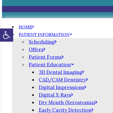
HOME
Open toolbar
PATIENT INFORMATION
Scheduling
Offers
Patient Forms
Patient Education
3D Dental Imaging
CAD/CAM Dentistry
Digital Impressions
Digital X-Rays
Dry Mouth (Xerostomia)
Early Cavity Detection