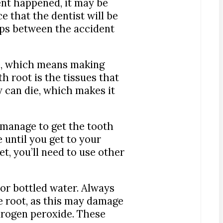
nt happened, it may be
ce that the dentist will be
steps between the accident
ve, which means making
 root is the tissues that
y can die, which makes it
u manage to get the tooth
 until you get to your
t, you’ll need to use other
r or bottled water. Always
e root, as this may damage
ydrogen peroxide. These