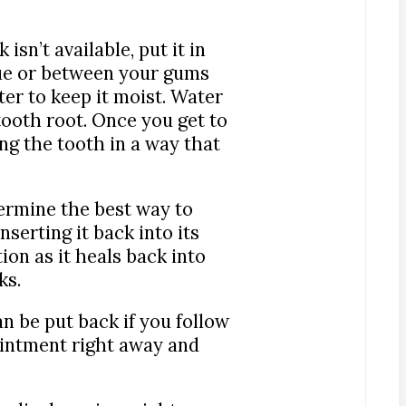
isn’t available, put it in
gue or between your gums
ter to keep it moist. Water
 tooth root. Once you get to
ng the tooth in a way that
ermine the best way to
serting it back into its
ion as it heals back into
ks.
n be put back if you follow
ntment right away and