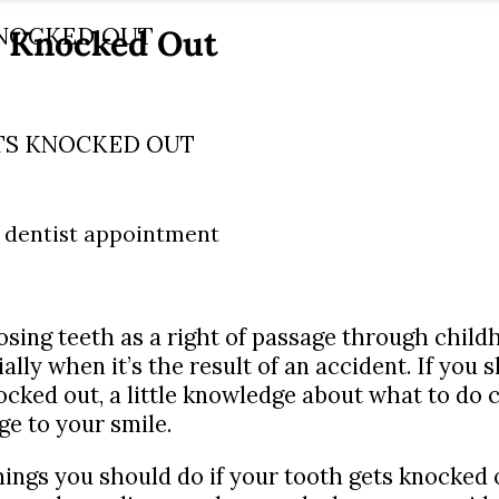
s Knocked Out
KNOCKED OUT
TS KNOCKED OUT
osing teeth as a right of passage through childh
cially when it’s the result of an accident. If yo
cked out, a little knowledge about what to do c
e to your smile.
 things you should do if your tooth gets knocked