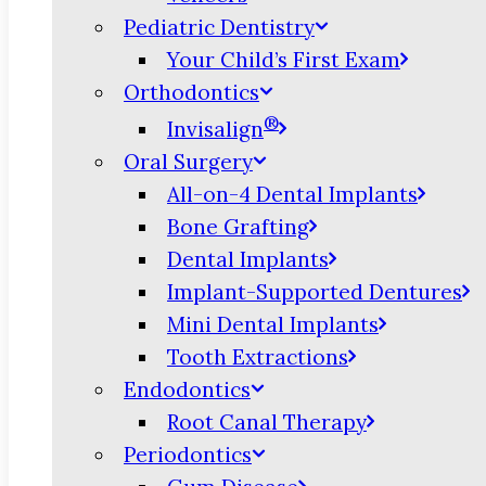
Pediatric Dentistry
Your Child’s First Exam
Orthodontics
®
Invisalign
Oral Surgery
All-on-4 Dental Implants
Bone Grafting
Dental Implants
Implant-Supported Dentures
Mini Dental Implants
Tooth Extractions
Endodontics
Root Canal Therapy
Periodontics