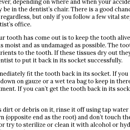
er, depending on where and when your accide
y be in the dentist’s chair. There is a good chan
e regardless, but only if you follow a few vital 
ist’s office.
ur tooth has come out is to keep the tooth ali
s moist and as undamaged as possible. The tooth
ients to the tooth. If these tissues dry out the
tist to put it back in its socket successfully.
mediately fit the tooth back in its socket. If yo
 down on gauze or a wet tea bag to keep in there
nt. If you can’t get the tooth back in its socke
 dirt or debris on it, rinse it off using tap wate
n (opposite end as the root) and don’t touch th
or try to sterilize or clean it with alcohol or h