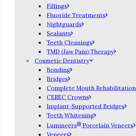
Fillings
Fluoride Treatments
Nightguards
Sealants
Teeth Cleanings
TMD (Jaw Pain) Therapy
Cosmetic Dentistry
Bonding
Bridges
Complete Mouth Rehabilitation
CEREC Crowns
Implant-Supported Bridges
Teeth Whitening
®
Lumineers
Porcelain Veneers
Veneers