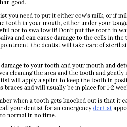
than good.
t you need to put it either cow’s milk, or if milk 
the tooth in your mouth, either under your ton
ful not to swallow it! Don’t put the tooth in wa
 saliva and can cause damage to the cells in the
intment, the dentist will take care of sterilizi
he damage to your tooth and your mouth and det
ves cleaning the area and the tooth and gently in
st will apply a splint to keep the tooth in posit
s braces and will usually be in place for 1-2 wee
ber when a tooth gets knocked out is that it ca
o call your dentist for an emergency
dentist
appoi
to normal in no time.