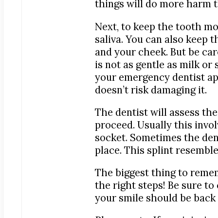
things will do more harm 
Next, to keep the tooth mois
saliva. You can also keep 
and your cheek. But be care
is not as gentle as milk or
your emergency dentist appo
doesn’t risk damaging it.
The dentist will assess t
proceed. Usually this invol
socket. Sometimes the denti
place. This splint resemble
The biggest thing to remem
the right steps! Be sure t
your smile should be back 