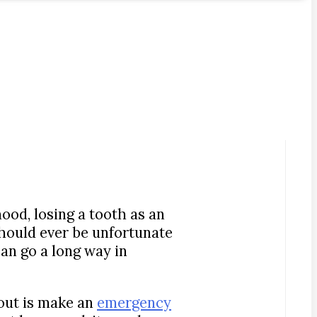
ood, losing a tooth as an
u should ever be unfortunate
an go a long way in
 out is make an
emergency