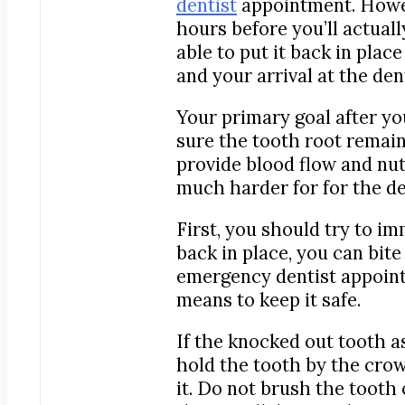
dentist
appointment. Howev
hours before you’ll actuall
able to put it back in plac
and your arrival at the dent
Your primary goal after yo
sure the tooth root remain
provide blood flow and nutr
much harder for for the den
First, you should try to im
back in place, you can bite
emergency dentist appointme
means to keep it safe.
If the knocked out tooth as
hold the tooth by the crow
it. Do not brush the tooth 