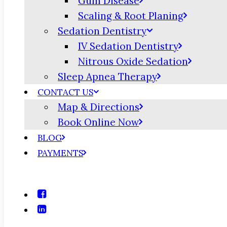
Gum Disease
Scaling & Root Planing
Sedation Dentistry
IV Sedation Dentistry
Nitrous Oxide Sedation
Sleep Apnea Therapy
CONTACT US
Map & Directions
Book Online Now
BLOG
PAYMENTS