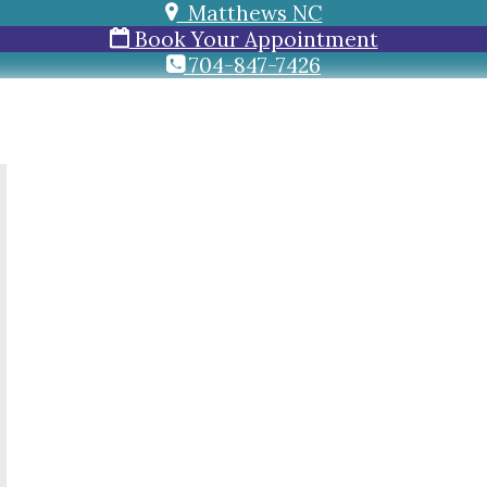
Matthews NC
Book Your Appointment
704-847-7426