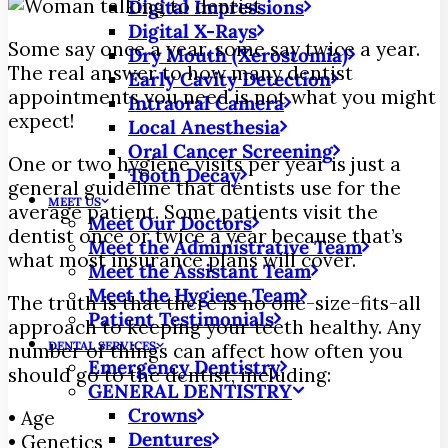
Digital Impressions
Digital X-Rays
Some say once a year, some say twice a year.
Dry Mouth (Xerostomia)
The real answer to how many dentist
Early Cavity Detection
appointments you need is not what you might
Intraoral Camera
expect!
Local Anesthesia
Oral Cancer Screening
One or two hygiene visits per year is just a
Tooth Decay
general guideline that dentists use for the
MEET US
average patient. Some patients visit the
Meet Our Doctors
dentist once or twice a year because that’s
Meet the Administrative Team
what most insurance plans will cover.
Meet the Assistant Team
Meet the Hygiene Team
The truth is that there is no one-size-fits-all
Patient Testimonials
approach to keeping your teeth healthy. Any
DENTAL SERVICES
number of things can affect how often you
Emergency Dentistry
should go to the dentist, including:
GENERAL DENTISTRY
Crowns
• Age
Dentures
• Genetics