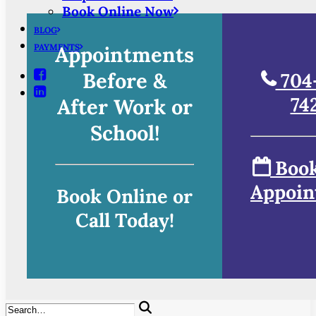
Book Online Now
BLOG
PAYMENTS
Appointments
Before &
704
74
After Work or
School!
Book
Appoin
Book Online or
Call Today!