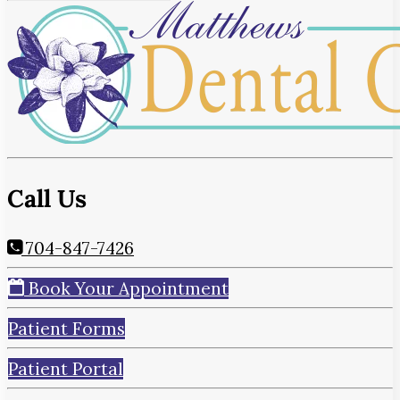
Call Us
704-847-7426
Book Your Appointment
Patient Forms
Patient Portal