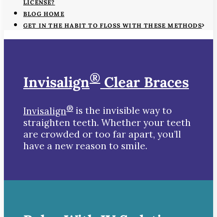
LICENSE?
BLOG HOME
GET IN THE HABIT TO FLOSS WITH THESE METHODS
®
Invisalign
Clear Braces
®
Invisalign
is the invisible way to
straighten teeth. Whether your teeth
are crowded or too far apart, you’ll
have a new reason to smile.