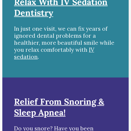
Relax With IV Sedation
Dentistry
In just one visit, we can fix years of
ignored dental problems for a
healthier, more beautiful smile while
you relax comfortably with
IV
sedation
.
Relief From Snoring &
Sleep Apnea!
Do you snore? Have you been