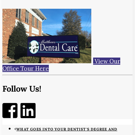
View Our
Office Tour Here
Follow Us!
WHAT GOES INTO YOUR DENTIST'S DEGREE AND