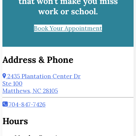
that won’t make you miss
work or school.
Book Your Appointment
Address & Phone
2435 Plantation Center Dr
Ste 100
Matthews, NC 28105
704-847-7426
Hours