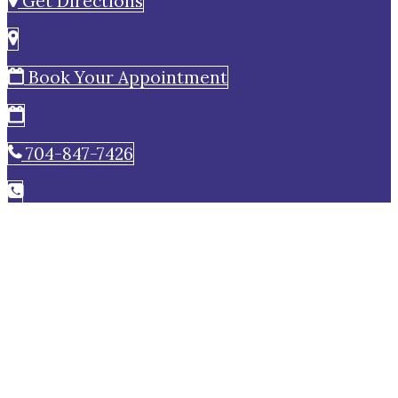
Get Directions
Book Your Appointment
704-847-7426