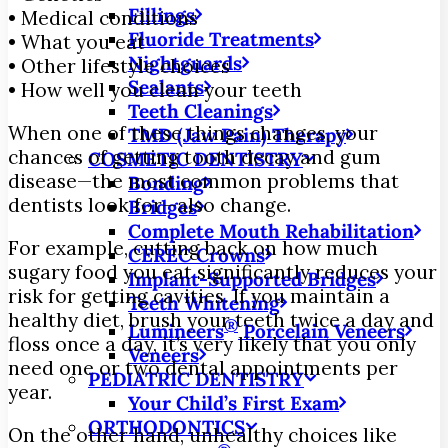
Fillings
• Medical conditions
Fluoride Treatments
• What you eat
Nightguards
• Other lifestyle choices
Sealants
• How well you clean your teeth
Teeth Cleanings
When one of these things changes, your
TMD (Jaw Pain) Therapy
chances of getting tooth decay and gum
COSMETIC DENTISTRY
disease—the most common problems that
Bonding
dentists look for—also change.
Bridges
Complete Mouth Rehabilitation
For example, cutting back on how much
CEREC Crowns
sugary food you eat significantly reduces your
Implant-Supported Bridges
risk for getting cavities. If you maintain a
Teeth Whitening
healthy diet, brush your teeth twice a day and
®
Lumineers
Porcelain Veneers
floss once a day, it’s very likely that you only
Veneers
need one or two dental appointments per
PEDIATRIC DENTISTRY
year.
Your Child’s First Exam
ORTHODONTICS
On the other hand, unhealthy choices like