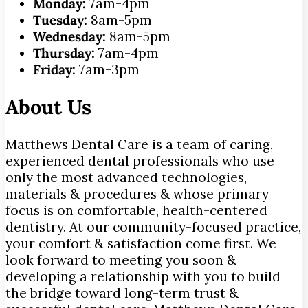
Monday:
7am-4pm
Tuesday:
8am-5pm
Wednesday:
8am-5pm
Thursday:
7am-4pm
Friday:
7am-3pm
About Us
Matthews Dental Care is a team of caring,
experienced dental professionals who use
only the most advanced technologies,
materials & procedures & whose primary
focus is on comfortable, health-centered
dentistry. At our community-focused practice,
your comfort & satisfaction come first. We
look forward to meeting you soon &
developing a relationship with you to build
the bridge toward long-term trust &