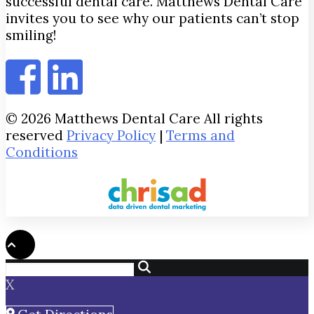
successful dental care. Matthews Dental Care
invites you to see why our patients can’t stop
smiling!
© 2026 Matthews Dental Care All rights
reserved
Privacy Policy
|
Terms and
Conditions
X