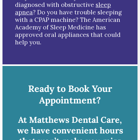
diagnosed with obstructive
sleep
apnea
? Do you have trouble sleeping
with a CPAP machine? The American
Academy of Sleep Medicine has
approved oral appliances that could
help you.
Ready to Book Your
Appointment?
At Matthews Dental Care,
we have convenient hours