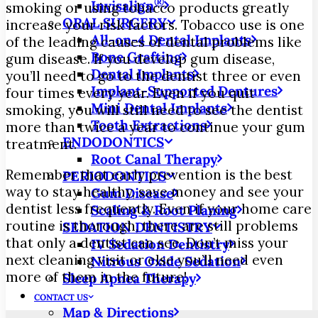
®
Invisalign
smoking or using tobacco products greatly
ORAL SURGERY
increase your risk factors. Tobacco use is one
All-on-4 Dental Implants
of the leading causes of dental problems like
Bone Grafting
gum disease. If you develop gum disease,
Dental Implants
you’ll need to go to the dentist three or even
Implant-Supported Dentures
four times every year. Even if you quit
Mini Dental Implants
smoking, you will still need to see the dentist
Tooth Extractions
more than twice a year to continue your gum
ENDODONTICS
treatment.
Root Canal Therapy
Remember that early prevention is the best
PERIODONTICS
way to stay healthy, save money and see your
Gum Disease
dentist less frequently. Even if your home care
Scaling & Root Planing
routine is thorough, there are still problems
SEDATION DENTISTRY
that only a dentist can see. Don’t miss your
IV Sedation Dentistry
next cleaning visit or else you’ll need even
Nitrous Oxide Sedation
more of them in the future!
Sleep Apnea Therapy
CONTACT US
Map & Directions