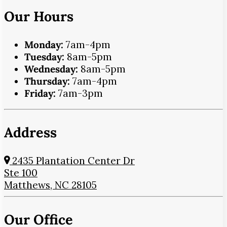
Our Hours
Monday:
7am-4pm
Tuesday:
8am-5pm
Wednesday:
8am-5pm
Thursday:
7am-4pm
Friday:
7am-3pm
Address
2435 Plantation Center Dr
Ste 100
Matthews, NC 28105
Our Office