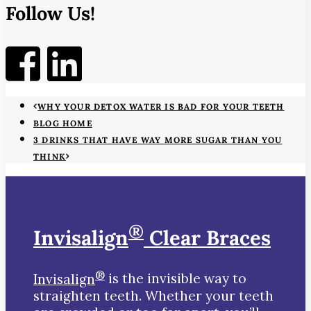
Follow Us!
WHY YOUR DETOX WATER IS BAD FOR YOUR TEETH
BLOG HOME
3 DRINKS THAT HAVE WAY MORE SUGAR THAN YOU
THINK
®
Invisalign
Clear Braces
®
Invisalign
is the invisible way to
straighten teeth. Whether your teeth