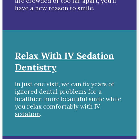
are crowded or too far apart, you’ll
have a new reason to smile.
Relax With IV Sedation
Dentistry
In just one visit, we can fix years of
ignored dental problems for a
healthier, more beautiful smile while
you relax comfortably with
IV
sedation
.