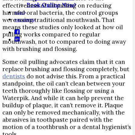
Book Online Now
effectiveness of oil pulling on reducing
harmful oral bacteria, the control groups
BLOG
were using traditional mouthwash. That
PAYMENTS
means these studies only looked at how oil
pulling works compared to regular
mouthwash, not to compared to doing away
with brushing and flossing.
Some oil pulling advocates claim that it can
replace brushing and flossing completely, but
dentists
do not advise this. From a practical
standpoint, the oil can’t clean between your
teeth thoroughly like flossing or using a
Waterpik. And while it can help prevent the
buildup of plaque, it can’t remove it. Plaque
can only be removed mechanically, with the
abrasives in toothpaste paired with the
motion of a toothbrush or a dental hygienist’s
tools.