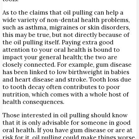
As to the claims that oil pulling can help a
wide variety of non-dental health problems,
such as asthma, migraines or skin disorders,
this may be true, but not directly because of
the oil pulling itself. Paying extra good
attention to your oral health is bound to
impact your general health; the two are
closely connected. For example, gum disease
has been linked to low birthweight in babies
and heart disease and stroke. Tooth loss due
to tooth decay often contributes to poor
nutrition, which comes with a whole host of
health consequences.
Those interested in oil pulling should know
that it is only advisable for someone in good
oral health. If you have gum disease or are at
risk for it, oil pulling could make things worse.