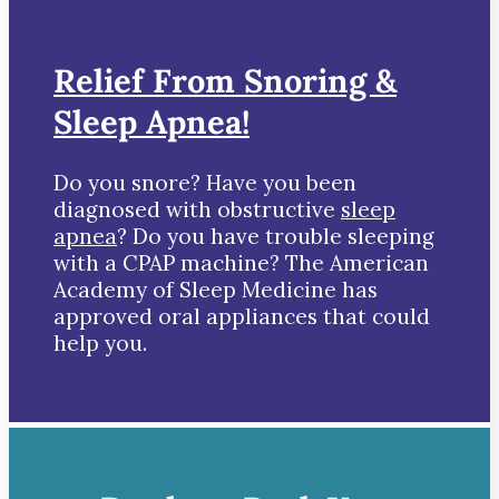
Relief From Snoring &
Sleep Apnea!
Do you snore? Have you been
diagnosed with obstructive
sleep
apnea
? Do you have trouble sleeping
with a CPAP machine? The American
Academy of Sleep Medicine has
approved oral appliances that could
help you.