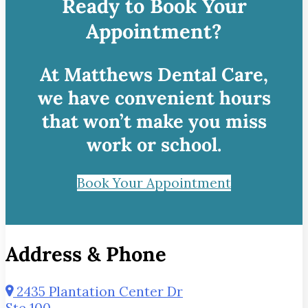
Ready to Book Your
Appointment?
At Matthews Dental Care,
we have convenient hours
that won’t make you miss
work or school.
Book Your Appointment
Address & Phone
2435 Plantation Center Dr
Ste 100