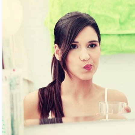
Digital Impressions
Digital X-Rays
Dry Mouth (Xerostomia)
Early Cavity Detection
Intraoral Camera
Local Anesthesia
Oral Cancer Screening
Tooth Decay
MEET US
Meet Our Doctors
Meet the Administrative Team
Meet the Assistant Team
Meet the Hygiene Team
Patient Testimonials
DENTAL SERVICES
Emergency Dentistry
GENERAL DENTISTRY
Crowns
Dentures