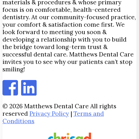
materials & procedures & whose primary
focus is on comfortable, health-centered
dentistry. At our community-focused practice,
your comfort & satisfaction come first. We
look forward to meeting you soon &
developing a relationship with you to build
the bridge toward long-term trust &
successful dental care. Matthews Dental Care
invites you to see why our patients can’t stop
smiling!
© 2026 Matthews Dental Care All rights
reserved
Privacy Policy
|
Terms and
Conditions