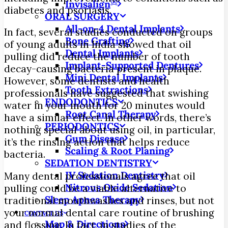
®
Invisalign
diabetes and psoriasis.
ORAL SURGERY
All-on-4 Dental Implants
In fact, several studies conducted on groups
Bone Grafting
of young adults in India showed that oil
Dental Implants
pulling did reduce the number of tooth
Implant-Supported Dentures
decay-causing bacteria present in plaque.
Mini Dental Implants
However, some dentists and health
Tooth Extractions
professionals have suggested that swishing
ENDODONTICS
water in your mouth for 20 minutes would
Root Canal Therapy
have a similar effect. In other words, there’s
PERIODONTICS
nothing special about using oil, in particular,
Gum Disease
it’s the rinsing action that helps reduce
Scaling & Root Planing
bacteria.
SEDATION DENTISTRY
IV Sedation Dentistry
Many dental professionals agree that oil
Nitrous Oxide Sedation
pulling could be a viable alternative to
Sleep Apnea Therapy
traditional mouthwashes and rinses, but not
your normal dental care routine of brushing
CONTACT US
Map & Directions
and flossing. In fact, in studies of the