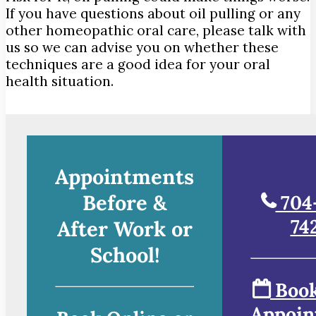
If you have questions about oil pulling or any
other homeopathic oral care, please talk with
us so we can advise you on whether these
techniques are a good idea for your oral
health situation.
Appointments
Before &
704
74
After Work or
School!
Book
Appoin