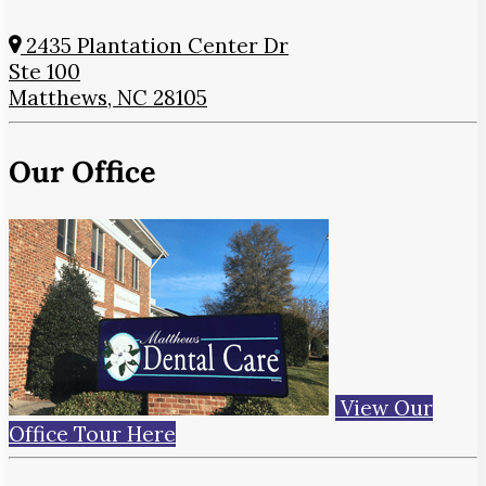
2435 Plantation Center Dr
Ste 100
Matthews, NC 28105
Our Office
View Our
Office Tour Here