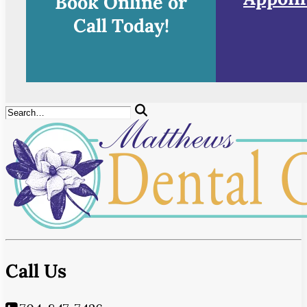
Book Online or
Call Today!
Call Us