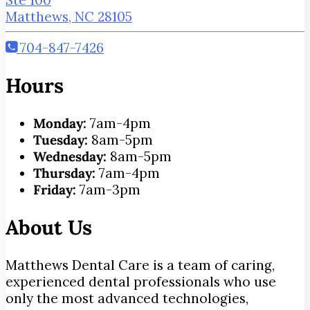
Matthews, NC 28105
704-847-7426
Hours
Monday:
7am-4pm
Tuesday:
8am-5pm
Wednesday:
8am-5pm
Thursday:
7am-4pm
Friday:
7am-3pm
About Us
Matthews Dental Care is a team of caring,
experienced dental professionals who use
only the most advanced technologies,