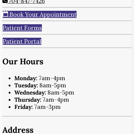
704-847-7426
Book Your Appointment
Patient Forms
Patient Portal
Our Hours
Monday:
7am-4pm
Tuesday:
8am-5pm
Wednesday:
8am-5pm
Thursday:
7am-4pm
Friday:
7am-3pm
Address