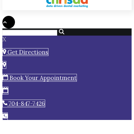
X
Get Directions
Book Your Appointment
704-847-7426