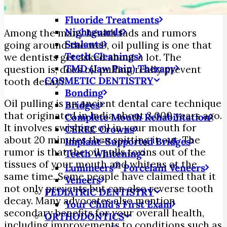
Fillings
Fluoride Treatments
Nightguards
Among the many health fads and rumors
Sealants
going around the web, oil pulling is one that
Teeth Cleanings
we dentists get asked about a lot. The
TMD (Jaw Pain) Therapy
question is, does oil pulling really prevent
COSMETIC DENTISTRY
tooth decay?
Bonding
Oil pulling is an ancient dental care technique
Bridges
that originated in India about 3,000 years ago.
Complete Mouth Rehabilitation
It involves swishing oil in your mouth for
CEREC Crowns
about 20 minutes then spitting it out. The
Implant-Supported Bridges
rumor is that the oil pulls toxins out of the
Teeth Whitening
tissues of your mouth and whitens at the
®
Lumineers
Porcelain Veneers
same time. Some people have claimed that it
Veneers
not only prevents but can also reverse tooth
PEDIATRIC DENTISTRY
decay. Many advocates also mention
Your Child’s First Exam
secondary benefits for your overall health,
ORTHODONTICS
including improvements to conditions such as