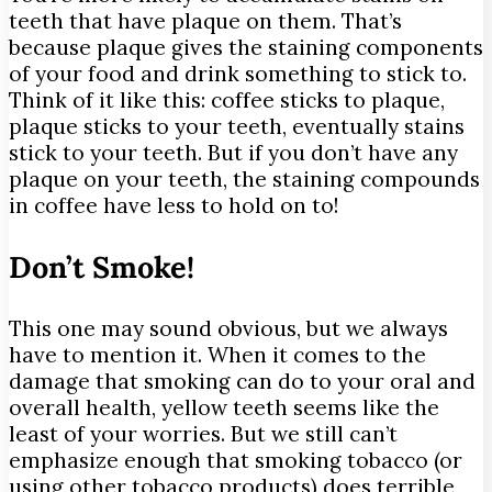
teeth that have plaque on them. That’s
because plaque gives the staining components
of your food and drink something to stick to.
Think of it like this: coffee sticks to plaque,
plaque sticks to your teeth, eventually stains
stick to your teeth. But if you don’t have any
plaque on your teeth, the staining compounds
in coffee have less to hold on to!
Don’t Smoke!
This one may sound obvious, but we always
have to mention it. When it comes to the
damage that smoking can do to your oral and
overall health, yellow teeth seems like the
least of your worries. But we still can’t
emphasize enough that smoking tobacco (or
using other tobacco products) does terrible