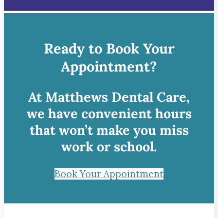
Ready to Book Your
Appointment?
At Matthews Dental Care,
we have convenient hours
that won’t make you miss
work or school.
Book Your Appointment