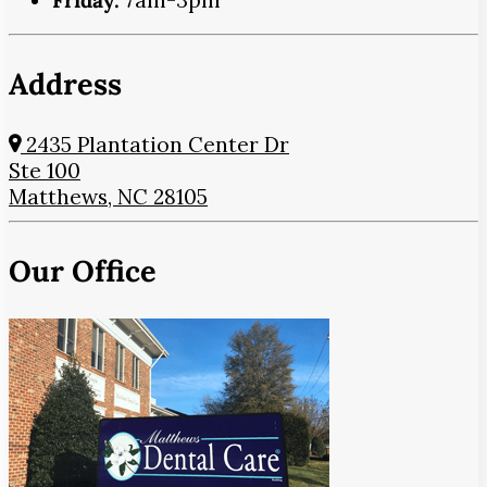
Friday:
7am-3pm
Address
2435 Plantation Center Dr
Ste 100
Matthews, NC 28105
Our Office