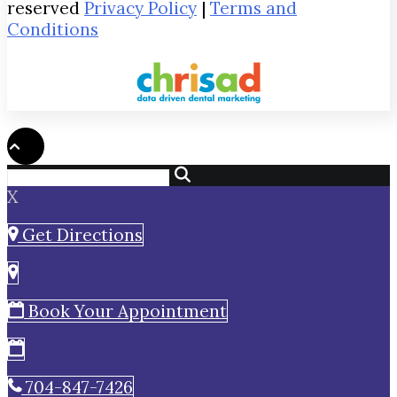
reserved
Privacy Policy
|
Terms and
Conditions
X
Get Directions
Book Your Appointment
704-847-7426