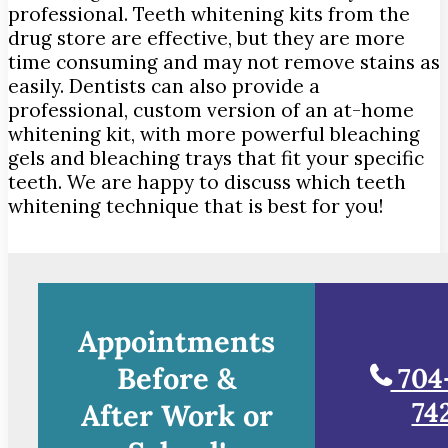
professional. Teeth whitening kits from the
drug store are effective, but they are more
time consuming and may not remove stains as
easily. Dentists can also provide a
professional, custom version of an at-home
whitening kit, with more powerful bleaching
gels and bleaching trays that fit your specific
teeth. We are happy to discuss which teeth
whitening technique that is best for you!
Appointments
Before &
704
74
After Work or