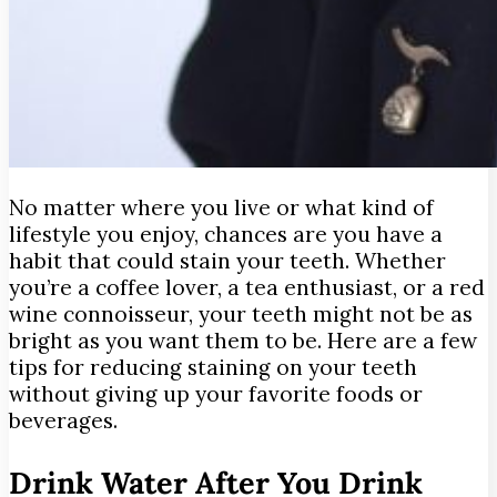
No matter where you live or what kind of
lifestyle you enjoy, chances are you have a
habit that could stain your teeth. Whether
you’re a coffee lover, a tea enthusiast, or a red
wine connoisseur, your teeth might not be as
bright as you want them to be.
Here are a few
tips for reducing staining on your teeth
without giving up your favorite foods or
beverages.
Drink Water After You Drink