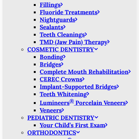
Fillings
Fluoride Treatments
Nightguards
Sealants
Teeth Cleanings
TMD (Jaw Pain) Therapy
COSMETIC DENTISTRY
Bonding
Bridges
Complete Mouth Rehabilitation
CEREC Crowns
Implant-Supported Bridges
Teeth Whitening
®
Lumineers
Porcelain Veneers
Veneers
PEDIATRIC DENTISTRY
Your Child’s First Exam
ORTHODONTICS