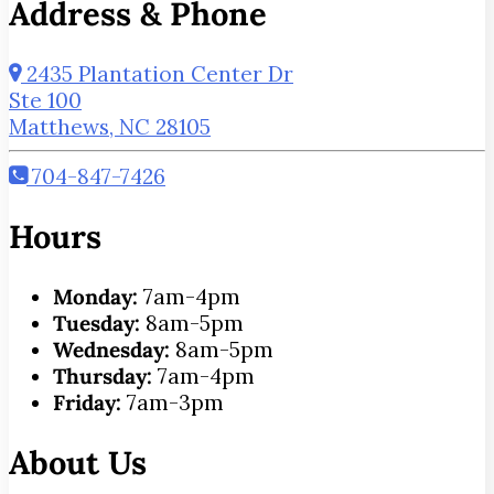
Address & Phone
2435 Plantation Center Dr
Ste 100
Matthews, NC 28105
704-847-7426
Hours
Monday:
7am-4pm
Tuesday:
8am-5pm
Wednesday:
8am-5pm
Thursday:
7am-4pm
Friday:
7am-3pm
About Us