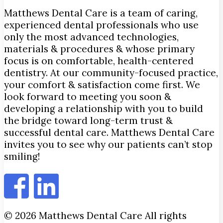
Matthews Dental Care is a team of caring,
experienced dental professionals who use
only the most advanced technologies,
materials & procedures & whose primary
focus is on comfortable, health-centered
dentistry. At our community-focused practice,
your comfort & satisfaction come first. We
look forward to meeting you soon &
developing a relationship with you to build
the bridge toward long-term trust &
successful dental care. Matthews Dental Care
invites you to see why our patients can’t stop
smiling!
© 2026 Matthews Dental Care All rights