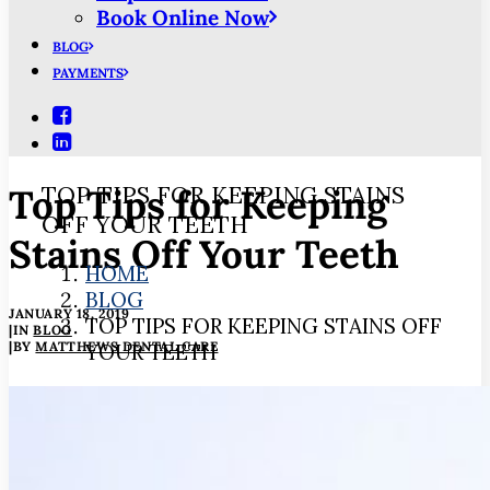
Book Online Now
BLOG
PAYMENTS
Top Tips for Keeping
TOP TIPS FOR KEEPING STAINS
OFF YOUR TEETH
Stains Off Your Teeth
HOME
BLOG
JANUARY 18, 2019
TOP TIPS FOR KEEPING STAINS OFF
|
IN
BLOG
|
BY
MATTHEWS DENTAL CARE
YOUR TEETH