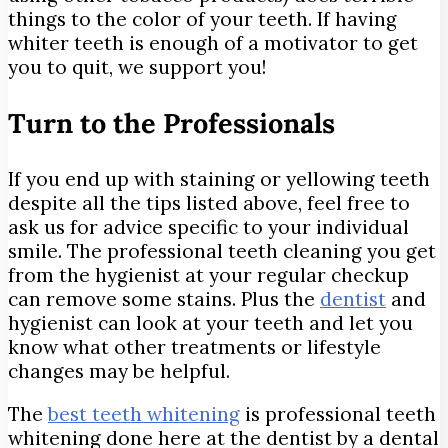
things to the color of your teeth. If having
whiter teeth is enough of a motivator to get
you to quit, we support you!
Turn to the Professionals
If you end up with staining or yellowing teeth
despite all the tips listed above, feel free to
ask us for advice specific to your individual
smile. The professional teeth cleaning you get
from the hygienist at your regular checkup
can remove some stains. Plus the
dentist
and
hygienist can look at your teeth and let you
know what other treatments or lifestyle
changes may be helpful.
The
best teeth whitening
is professional teeth
whitening done here at the dentist by a dental