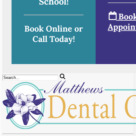
School!
Book
Appoin
Book Online or
Call Today!