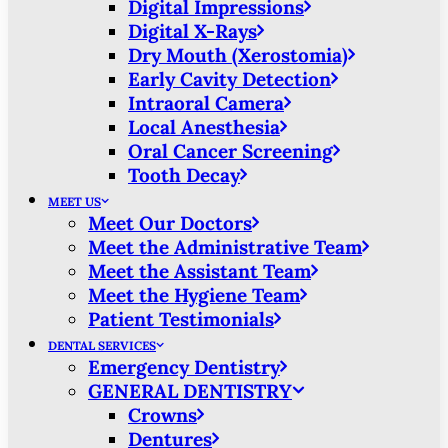
Digital Impressions
Digital X-Rays
Dry Mouth (Xerostomia)
Early Cavity Detection
Intraoral Camera
Local Anesthesia
Oral Cancer Screening
Tooth Decay
MEET US
Meet Our Doctors
Meet the Administrative Team
Meet the Assistant Team
Meet the Hygiene Team
Patient Testimonials
DENTAL SERVICES
Emergency Dentistry
GENERAL DENTISTRY
Crowns
Dentures