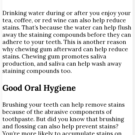
Drinking water during or after you enjoy your
tea, coffee, or red wine can also help reduce
stains. That’s because the water can help flush
away the staining compounds before they can
adhere to your teeth. This is another reason
why chewing gum afterward can help reduce
stains. Chewing gum promotes saliva
production, and saliva can help wash away
staining compounds too.
Good Oral Hygiene
Brushing your teeth can help remove stains
because of the abrasive components of
toothpaste. But did you know that brushing
and flossing can also help prevent stains?
You’re more likely to accumulate stains on