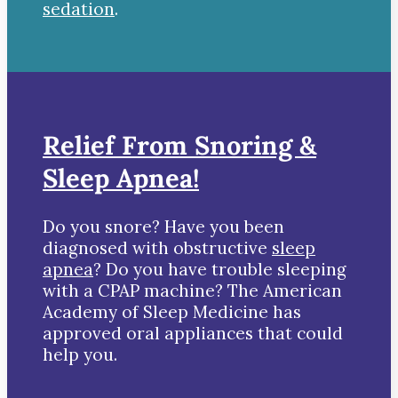
sedation
.
Relief From Snoring &
Sleep Apnea!
Do you snore? Have you been
diagnosed with obstructive
sleep
apnea
? Do you have trouble sleeping
with a CPAP machine? The American
Academy of Sleep Medicine has
approved oral appliances that could
help you.