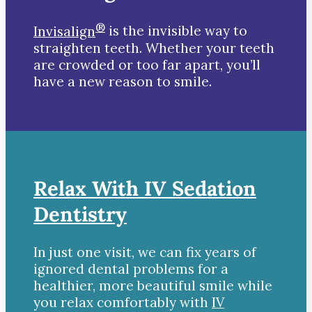
®
Invisalign
is the invisible way to
straighten teeth. Whether your teeth
are crowded or too far apart, you’ll
have a new reason to smile.
Relax With IV Sedation
Dentistry
In just one visit, we can fix years of
ignored dental problems for a
healthier, more beautiful smile while
you relax comfortably with
IV