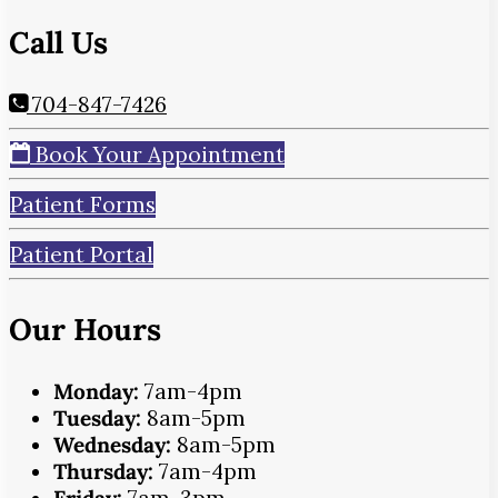
Call Us
704-847-7426
Book Your Appointment
Patient Forms
Patient Portal
Our Hours
Monday:
7am-4pm
Tuesday:
8am-5pm
Wednesday:
8am-5pm
Thursday:
7am-4pm