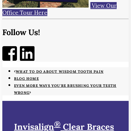
View Our
Office Tour Here
Follow Us!
WHAT TO DO ABOUT WISDOM TOOTH PAIN
BLOG HOME
EVEN MORE WAYS YOU'RE BRUSHING YOUR TEETH
WRONG
®
Invisalign
Clear Braces