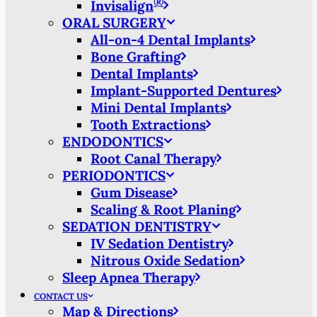
®
Invisalign
ORAL SURGERY
All-on-4 Dental Implants
Bone Grafting
Dental Implants
Implant-Supported Dentures
Mini Dental Implants
Tooth Extractions
ENDODONTICS
Root Canal Therapy
PERIODONTICS
Gum Disease
Scaling & Root Planing
SEDATION DENTISTRY
IV Sedation Dentistry
Nitrous Oxide Sedation
Sleep Apnea Therapy
CONTACT US
Map & Directions