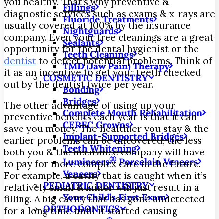
you healthy. That’s why preventive &
Fillings
diagnostic services such as exams & x-rays are
Fluoride Treatments
usually covered at 100% by the insurance
Nightguards
company. Even your free cleanings are a great
Sealants
opportunity for the dental hygienist or the
Teeth Cleanings
dentist
to detect potential problems. Think of
TMD (Jaw Pain) Therapy
it as an incentive to get your teeth checked
COSMETIC DENTISTRY
out by the dentist twice per year.
Bonding
Bridges
The other advantage of using up your
Complete Mouth Rehabilitation
preventive benefits each year is that it can
CEREC Crowns
save you money. The healthier you stay & the
Implant-Supported Bridges
earlier problems can be uncovered, the less
Teeth Whitening
both you & the insurance company will have
®
Lumineers
Porcelain Veneers
to pay for more complex care in the future.
Veneers
For example, a cavity that is caught when it’s
PEDIATRIC DENTISTRY
relatively small & minor will just result in a
Your Child’s First Exam
filling. A big cavity that has gone undetected
ORTHODONTICS
for a long time until it started causing