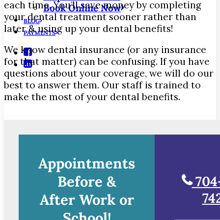
each time. You’ll save money by completing
Book Online Now
your dental treatment sooner rather than
BLOG
later & using up your dental benefits!
PAYMENTS
We know dental insurance (or any insurance
for that matter) can be confusing. If you have
questions about your coverage, we will do our
best to answer them. Our staff is trained to
make the most of your dental benefits.
Appointments
Before &
704
74
After Work or
School!