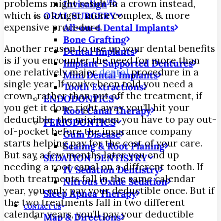
®
problems might result in a crown instead,
Invisalign
which is a longer, more complex, & more
ORAL SURGERY
expensive procedure.
All-on-4 Dental Implants
Bone Grafting
Another reason to use up your dental benefits
Dental Implants
is if you encounter the need for more than
Implant-Supported Dentures
one relatively major
dental
procedure in a
Mini Dental Implants
single year. If you’ve been told you need a
Tooth Extractions
crown, rather than put off the treatment, if
ENDODONTICS
you get it done right away you’ll hit your
Root Canal Therapy
deductible, the minimum you have to pay out-
PERIODONTICS
of-pocket before the insurance company
Gum Disease
starts helping pay for the cost of your care.
Scaling & Root Planing
But say a few months later you end up
SEDATION DENTISTRY
needing a root canal on a different tooth. If
IV Sedation Dentistry
both treatments fall in the same calendar
Nitrous Oxide Sedation
year, you only pay your deductible once. But if
Sleep Apnea Therapy
the two treatments fall in two different
CONTACT US
calendar years, you’ll pay your deductible
Map & Directions