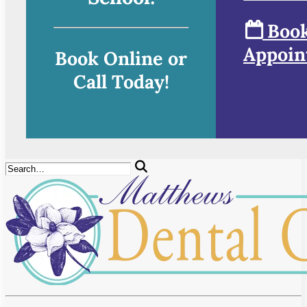
Book
Appoin
Book Online or
Call Today!