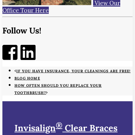
View Our
Office Tour Here
Follow Us!
IF YOU HAVE INSURANCE, YOUR CLEANINGS ARE FREE!
BLOG HOME
HOW OFTEN SHOULD YOU REPLACE YOUR
TOOTHBRUSH?
®
Invisalign
Clear Braces