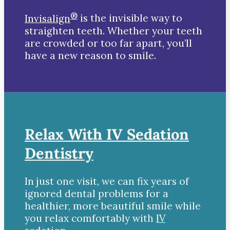
®
Invisalign
is the invisible way to
straighten teeth. Whether your teeth
are crowded or too far apart, you’ll
have a new reason to smile.
Relax With IV Sedation
Dentistry
In just one visit, we can fix years of
ignored dental problems for a
healthier, more beautiful smile while
you relax comfortably with
IV