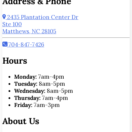
Address & Phone
2435 Plantation Center Dr
Ste 100
Matthews, NC 28105
704-847-7426
Hours
Monday:
7am-4pm
Tuesday:
8am-5pm
Wednesday:
8am-5pm
Thursday:
7am-4pm
Friday:
7am-3pm
About Us