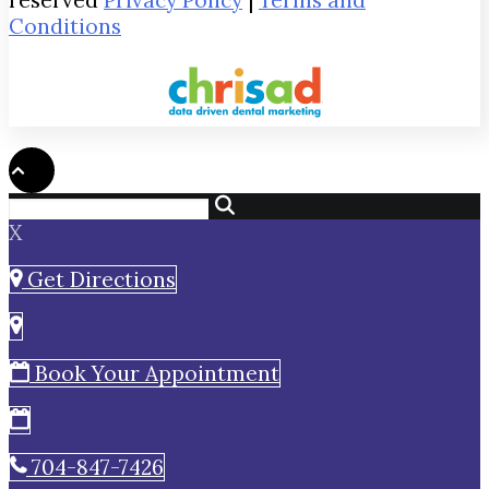
reserved
Privacy Policy
|
Terms and
Conditions
X
Get Directions
Book Your Appointment
704-847-7426