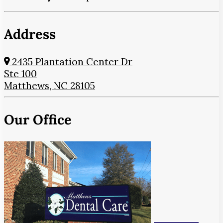
Address
2435 Plantation Center Dr
Ste 100
Matthews, NC 28105
Our Office