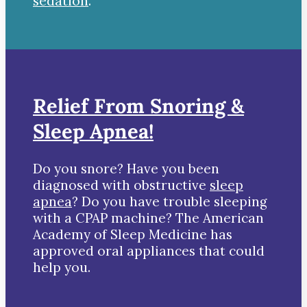
sedation
.
Relief From Snoring &
Sleep Apnea!
Do you snore? Have you been
diagnosed with obstructive
sleep
apnea
? Do you have trouble sleeping
with a CPAP machine? The American
Academy of Sleep Medicine has
approved oral appliances that could
help you.