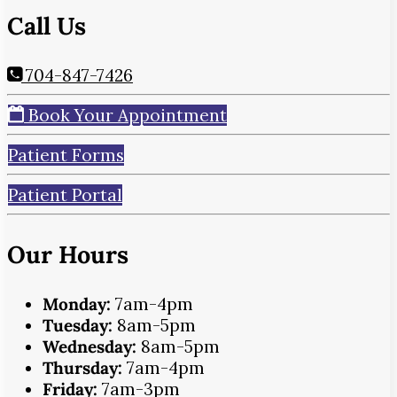
Call Us
704-847-7426
Book Your Appointment
Patient Forms
Patient Portal
Our Hours
Monday:
7am-4pm
Tuesday:
8am-5pm
Wednesday:
8am-5pm
Thursday:
7am-4pm
Friday:
7am-3pm