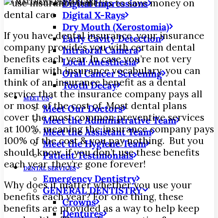
|
BY
MATTHEWS DENTAL CARE
Digital Impressions
Digital X-Rays
Dry Mouth (Xerostomia)
If you have dental insurance, your insurance
Early Cavity Detection
company provides you with certain dental
Intraoral Camera
benefits each year. In case you’re not very
Local Anesthesia
familiar with insurance vocabulary, you can
Oral Cancer Screening
think of an insurance benefit as a dental
Tooth Decay
service that the insurance company pays all
MEET US
or most of the cost of.
Most dental plans
Meet Our Doctors
cover the most common preventive services
Meet the Administrative Team
at 100%, meaning the insurance company pays
Meet the Assistant Team
100% of the cost & you pay nothing. But you
Meet the Hygiene Team
should know, if you don’t use these benefits
Patient Testimonials
each year, they’re gone forever!
DENTAL SERVICES
Emergency Dentistry
Why does it matter whether you use your
GENERAL DENTISTRY
benefits each year? For one thing, these
Crowns
benefits are provided as a way to help keep
Dentures