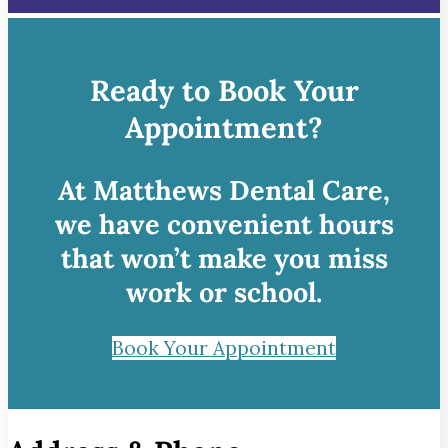
Ready to Book Your
Appointment?
At Matthews Dental Care,
we have convenient hours
that won’t make you miss
work or school.
Book Your Appointment