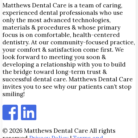
Matthews Dental Care is a team of caring,
experienced dental professionals who use
only the most advanced technologies,
materials & procedures & whose primary
focus is on comfortable, health-centered
dentistry. At our community-focused practice,
your comfort & satisfaction come first. We
look forward to meeting you soon &
developing a relationship with you to build
the bridge toward long-term trust &
successful dental care. Matthews Dental Care
invites you to see why our patients can’t stop
smiling!
© 2026 Matthews Dental Care All rights