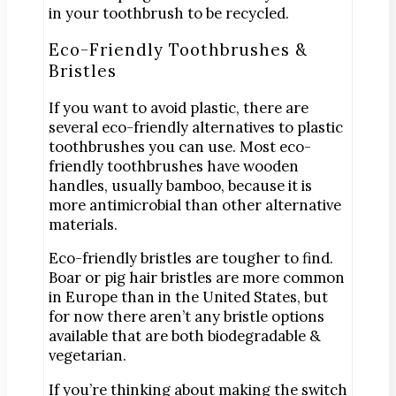
in your toothbrush to be recycled.
Eco-Friendly Toothbrushes &
Bristles
If you want to avoid plastic, there are
several eco-friendly alternatives to plastic
toothbrushes you can use. Most eco-
friendly toothbrushes have wooden
handles, usually bamboo, because it is
more antimicrobial than other alternative
materials.
Eco-friendly bristles are tougher to find.
Boar or pig hair bristles are more common
in Europe than in the United States, but
for now there aren’t any bristle options
available that are both biodegradable &
vegetarian.
If you’re thinking about making the switch