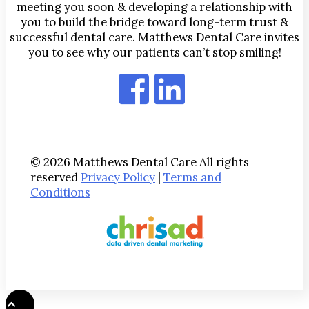
meeting you soon & developing a relationship with
you to build the bridge toward long-term trust &
successful dental care. Matthews Dental Care invites
you to see why our patients can’t stop smiling!
© 2026 Matthews Dental Care All rights
reserved
Privacy Policy
|
Terms and
Conditions