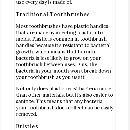
use every day is made of.
Traditional Toothbrushes
Most toothbrushes have plastic handles
that are made by injecting plastic into
molds. Plastic is common in toothbrush
handles because it’s resistant to bacterial
growth, which means that harmful
bacteria is less likely to grow on your
toothbrush between uses. Plus, the
bacteria in your mouth won’t break down
your toothbrush as you use it.
Not only does plastic resist bacteria more
than other materials, but it’s also easier to
sanitize. This means that any bacteria
your toothbrush does collect can be easily
removed.
Bristles