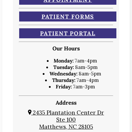
PATIENT FORMS
PATIENT PORTAL
Our Hours
Monday:
7am-4pm
Tuesday:
8am-5pm
Wednesday:
8am-5pm
Thursday:
7am-4pm
Friday:
7am-3pm
Address
2435 Plantation Center Dr
Ste 100
Matthews, NC 28105