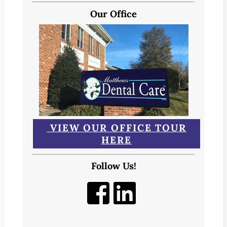
Our Office
VIEW OUR OFFICE TOUR
HERE
Follow Us!