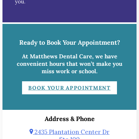
you.
Ready to Book Your Appointment?
At Matthews Dental Care, we have
convenient hours that won’t make you
miss work or school.
BOOK YOUR APPOINTMENT
Address & Phone
2435 Plantation Center Dr