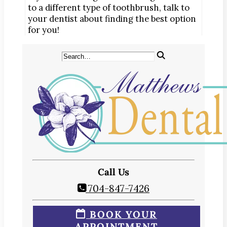
to a different type of toothbrush, talk to
your dentist about finding the best option
for you!
Call Us
704-847-7426
BOOK YOUR
APPOINTMENT