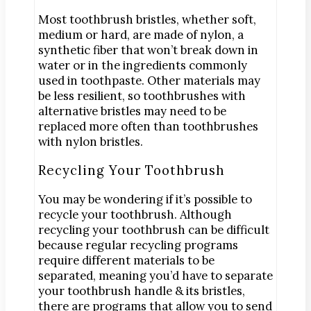
Most toothbrush bristles, whether soft,
medium or hard, are made of nylon, a
synthetic fiber that won’t break down in
water or in the ingredients commonly
used in toothpaste. Other materials may
be less resilient, so toothbrushes with
alternative bristles may need to be
replaced more often than toothbrushes
with nylon bristles.
Recycling Your Toothbrush
You may be wondering if it’s possible to
recycle your toothbrush. Although
recycling your toothbrush can be difficult
because regular recycling programs
require different materials to be
separated, meaning you’d have to separate
your toothbrush handle & its bristles,
there are programs that allow you to send