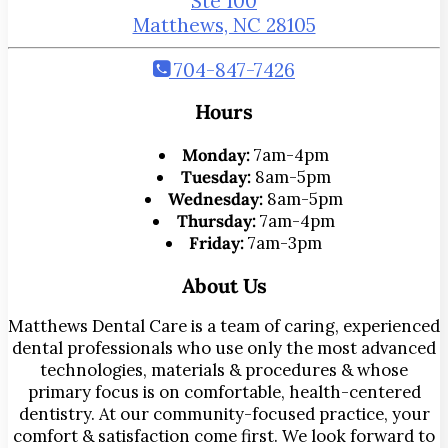
Ste 100
Matthews, NC 28105
704-847-7426
Hours
Monday:
7am-4pm
Tuesday:
8am-5pm
Wednesday:
8am-5pm
Thursday:
7am-4pm
Friday:
7am-3pm
About Us
Matthews Dental Care is a team of caring, experienced
dental professionals who use only the most advanced
technologies, materials & procedures & whose
primary focus is on comfortable, health-centered
dentistry. At our community-focused practice, your
comfort & satisfaction come first. We look forward to