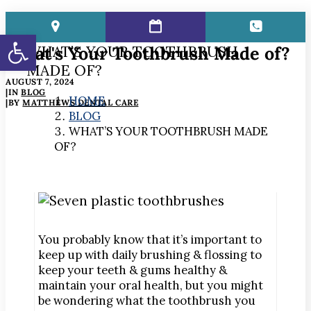
Open toolbar
What's Your Toothbrush Made of?
WHAT’S YOUR TOOTHBRUSH
MADE OF?
AUGUST 7, 2024
|
IN
BLOG
HOME
|
BY
MATTHEWS DENTAL CARE
BLOG
WHAT’S YOUR TOOTHBRUSH MADE
OF?
You probably know that it’s important to
keep up with daily brushing & flossing to
keep your teeth & gums healthy &
maintain your oral health, but you might
be wondering what the toothbrush you