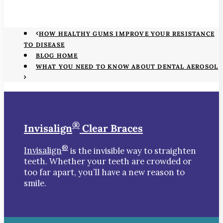
HOW HEALTHY GUMS IMPROVE YOUR RESISTANCE
TO DISEASE
BLOG HOME
WHAT YOU NEED TO KNOW ABOUT DENTAL AEROSOL
®
Invisalign
Clear Braces
®
Invisalign
is the invisible way to straighten
teeth. Whether your teeth are crowded or
too far apart, you’ll have a new reason to
smile.