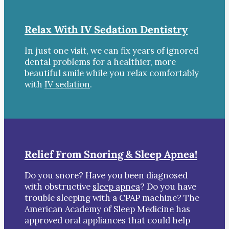
Relax With IV Sedation Dentistry
In just one visit, we can fix years of ignored
dental problems for a healthier, more
beautiful smile while you relax comfortably
with
IV sedation
.
Relief From Snoring & Sleep Apnea!
Do you snore? Have you been diagnosed
with obstructive
sleep apnea
? Do you have
trouble sleeping with a CPAP machine? The
American Academy of Sleep Medicine has
approved oral appliances that could help